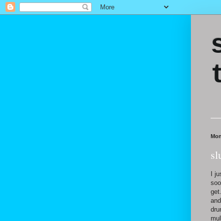
Mon
sl
I j
soo
get
and
dru
mul