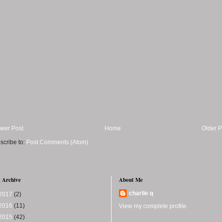
wer Post
Home
Older P
scribe to:
Post Comments (Atom)
 Archive
About Me
charlie q
2017
(2)
2016
(11)
View my complete profile
2015
(42)