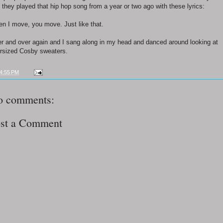
 they played that hip hop song from a year or two ago with these lyrics:
n I move, you move. Just like that.
r and over again and I sang along in my head and danced around looking at
rsized Cosby sweaters.
4:55 PM
o comments:
st a Comment