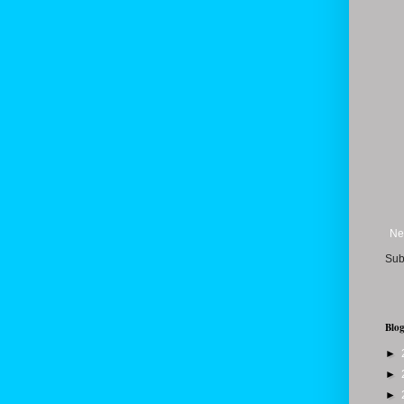
Ne
Sub
Blog
►
►
►