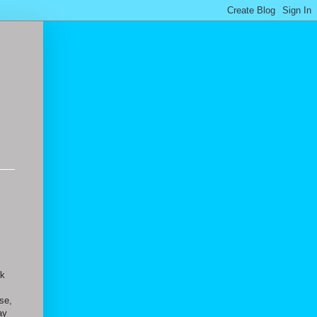
sk
se,
ay