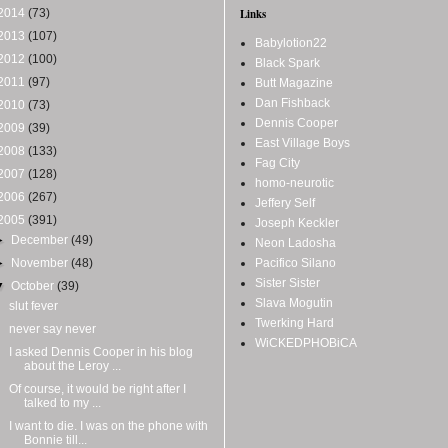
2014
(73)
Links
2013
(107)
Babylotion22
2012
(100)
Black Spark
2011
(97)
Butt Magazine
Dan Fishback
2010
(73)
Dennis Cooper
2009
(39)
East Village Boys
2008
(133)
Fag City
2007
(128)
homo-neurotic
2006
(267)
Jeffery Self
2005
(391)
Joseph Keckler
►
December
(49)
Neon Ladosha
►
November
(48)
Pacifico Silano
Sister Sister
▼
October
(39)
Slava Mogutin
slut fever
Twerking Hard
never say never
WiCKEDPHOBiCA
I asked Dennis Cooper in his blog
about the Leroy ...
Of course, it would be right after I
talked to my ...
I want to die. I was on the phone with
Bonnie till...