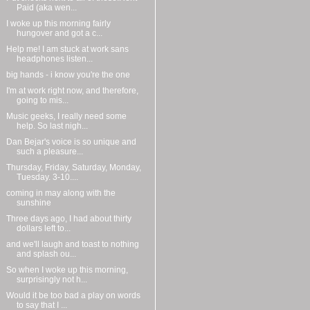
Paid (aka wen...
I woke up this morning fairly
hungover and got a c...
Help me! I am stuck at work sans
headphones listen...
big hands - i know you're the one
I'm at work right now, and therefore,
going to mis...
Music geeks, I really need some
help. So last nigh...
Dan Bejar's voice is so unique and
such a pleasure...
Thursday, Friday, Saturday, Monday,
Tuesday. 3-10....
coming in may along with the
sunshine
Three days ago, I had about thirty
dollars left to...
and we'll laugh and toast to nothing
and splash ou...
So when I woke up this morning,
surprisingly not h...
Would it be too bad a play on words
to say that I ...