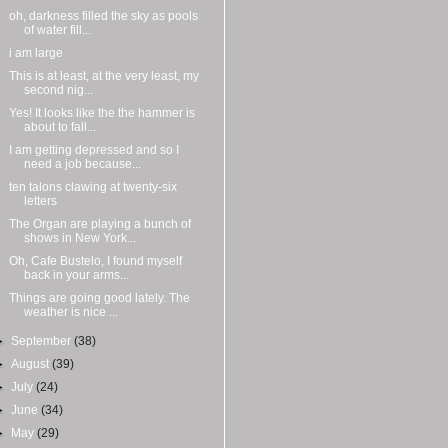
oh, darkness filled the sky as pools
of water fill...
i am large
This is at least, at the very least, my
second nig...
Yes! It looks like the the hammer is
about to fall...
I am getting depressed and so I
need a job because...
ten talons clawing at twenty-six
letters
The Organ are playing a bunch of
shows in New York...
Oh, Cafe Bustelo, I found myself
back in your arms...
Things are going good lately. The
weather is nice ...
►
September
(38)
►
August
(39)
►
July
(24)
►
June
(34)
►
May
(29)