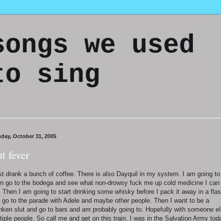
songs we used
to sing
day, October 31, 2005
ut fever
ust drank a bunch of coffee. There is also Dayquil in my system. I am going to
n go to the bodega and see what non-drowsy fuck me up cold medicine I can
. Then I am going to start drinking some whisky before I pack it away in a fla
 go to the parade with Adele and maybe other people. Then I want to be a
nken slut and go to bars and am probably going to. Hopefully with someone el
tiple people. So call me and get on this train. I was in the Salvation Army tod