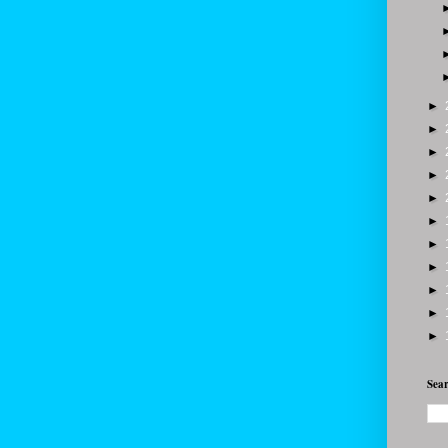
►
►
►
►
►
►
►
►
►
►
►
Sear