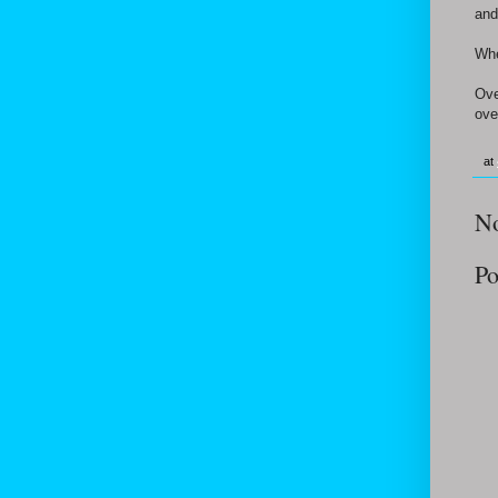
and
Whe
Ove
ove
at
N
Po