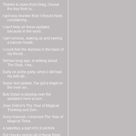
Thanks to clues from Greg, I found
the boy from la...
I got way drunker than I should have,
considering ...
I can't help all these updates
because in the word...
I get nervous, waking up and seeing
a banner headl...
I could feel the dryness in the back of
my throat ...
Not too long ago, in talking about
The Sluts, I ma...
Early on at the party, when I still had
my wits ab...
Super fast update. I've got a bagel in
the oven an...
Bob Dylan is playing over the
speakers here at wor...
Joan Didion's The Year of Magical
Thinking and Den...
Sorry Hannah, I returned The Year of
Magical Think...
a saturday, a part of it, in picture
Put checks next to all of these:Rent