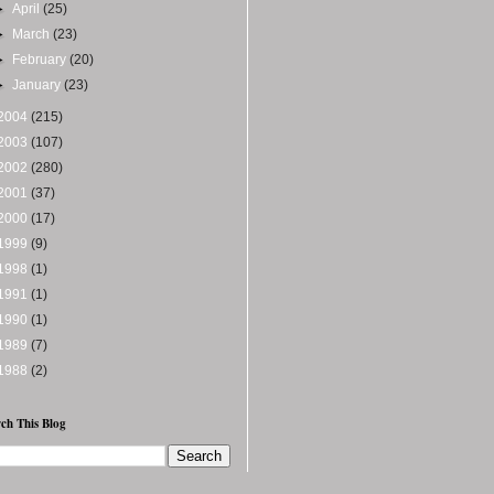
►
April
(25)
►
March
(23)
►
February
(20)
►
January
(23)
2004
(215)
2003
(107)
2002
(280)
2001
(37)
2000
(17)
1999
(9)
1998
(1)
1991
(1)
1990
(1)
1989
(7)
1988
(2)
ch This Blog