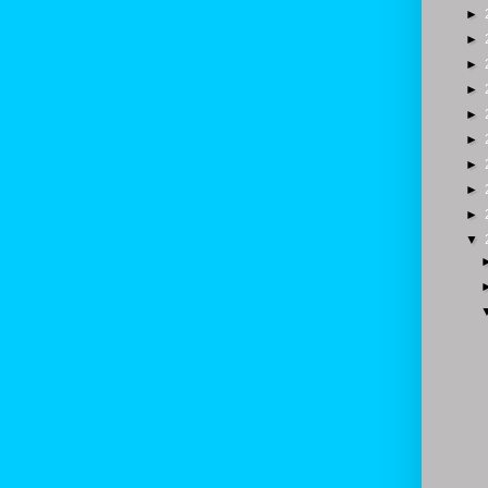
►
►
►
►
►
►
►
►
►
▼