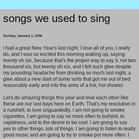
songs we used to sing
Sunday, January 1, 2006
I had a great New Year's last night. I love all of you, I really
do, and I was so excited this morning waking up, saying
twenty oh six, because that's the proper way to say it, not two
thousand six, but twenty oh six, and I felt such glee despite
my pounding headache from drinking so much last night, a
glee about a new start of some sorts that got me out of bed
reasonably early and into the arms of a hot, hot shower.
Let's do amazing things this year and love each other like
these are our last days here on Earth. That's my resolution in
a nutshell, to love unguardedly. I am not going to smoke
cigarettes. I am going to say no more often to bullshit, to
vapidness, and to the desire to be cool. I am going to say
yes to other things, lots of things. I am going to listen to really
good music and am going to try to smoke pot more often. I