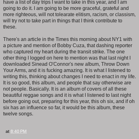
have a list of day trips I want to take in this year, and I am
going to do it. I am going to be more graceful, grateful and
more righteous, will not tolearate elitism, racism, or classism,
will try not to take part in things that I think contribute to
these.
There's an article in the Times this morning about NY1 with
a picture and mention of Bobby Cuza, that dashing reporter
who captured my heart during the transit strike. The one
other thing I logged on here to mention was that last night I
downloaded Sinead O'Connor's new album, Throw Down
Your Arms, and it is fucking amazing. It is what I listened to
writing this, thinking about changes I need to enact in my life.
It is so good, this album, and people that say otherwise are
not people. Basically. It is an album of covers of all these
beautiful reggae songs and it is what I listened to last night
before going out, preparing for this year, this oh six, and if oh
six has an influence so far, it would be this album, these
twelve songs.
at
8:40 PM