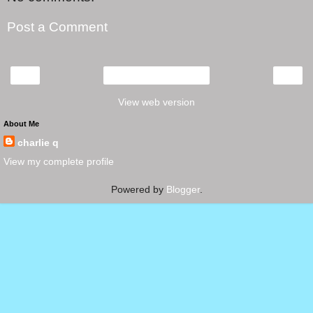
Post a Comment
‹
›
Home
View web version
About Me
charlie q
View my complete profile
Powered by
Blogger
.