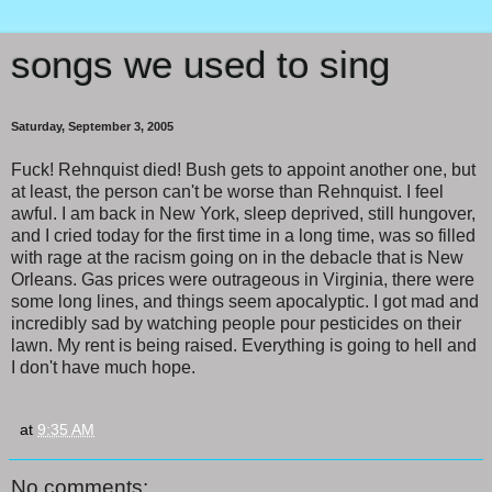
songs we used to sing
Saturday, September 3, 2005
Fuck! Rehnquist died! Bush gets to appoint another one, but
at least, the person can't be worse than Rehnquist. I feel
awful. I am back in New York, sleep deprived, still hungover,
and I cried today for the first time in a long time, was so filled
with rage at the racism going on in the debacle that is New
Orleans. Gas prices were outrageous in Virginia, there were
some long lines, and things seem apocalyptic. I got mad and
incredibly sad by watching people pour pesticides on their
lawn. My rent is being raised. Everything is going to hell and
I don't have much hope.
at
9:35 AM
No comments: