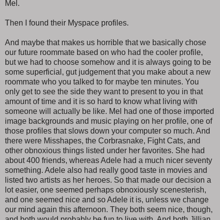
Mel.
Then I found their Myspace profiles.
And maybe that makes us horrible that we basically chose
our future roommate based on who had the cooler profile,
but we had to choose somehow and it is always going to be
some superficial, gut judgement that you make about a new
roommate who you talked to for maybe ten minutes. You
only get to see the side they want to present to you in that
amount of time and it is so hard to know what living with
someone will actually be like. Mel had one of those imported
image backgrounds and music playing on her profile, one of
those profiles that slows down your computer so much. And
there were Misshapes, the Corbrasnake, Fight Cats, and
other obnoxious things listed under her favorites. She had
about 400 friends, whereas Adele had a much nicer seventy
something. Adele also had really good taste in movies and
listed two artists as her heroes. So that made our decision a
lot easier, one seemed perhaps obnoxiously scenesterish,
and one seemed nice and so Adele it is, unless we change
our mind again this afternoon. They both seem nice, though,
and both would probably be fun to live with. And both Jillian