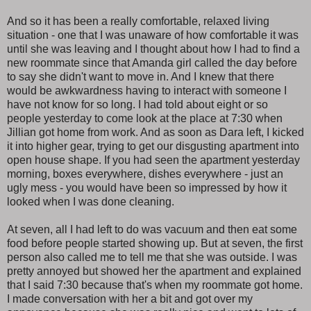
And so it has been a really comfortable, relaxed living
situation - one that I was unaware of how comfortable it was
until she was leaving and I thought about how I had to find a
new roommate since that Amanda girl called the day before
to say she didn't want to move in. And I knew that there
would be awkwardness having to interact with someone I
have not know for so long. I had told about eight or so
people yesterday to come look at the place at 7:30 when
Jillian got home from work. And as soon as Dara left, I kicked
it into higher gear, trying to get our disgusting apartment into
open house shape. If you had seen the apartment yesterday
morning, boxes everywhere, dishes everywhere - just an
ugly mess - you would have been so impressed by how it
looked when I was done cleaning.
At seven, all I had left to do was vacuum and then eat some
food before people started showing up. But at seven, the first
person also called me to tell me that she was outside. I was
pretty annoyed but showed her the apartment and explained
that I said 7:30 because that's when my roommate got home.
I made conversation with her a bit and got over my