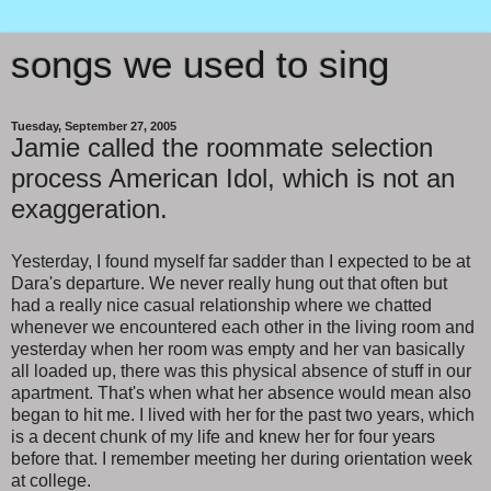
songs we used to sing
Tuesday, September 27, 2005
Jamie called the roommate selection
process American Idol, which is not an
exaggeration.
Yesterday, I found myself far sadder than I expected to be at
Dara's departure. We never really hung out that often but
had a really nice casual relationship where we chatted
whenever we encountered each other in the living room and
yesterday when her room was empty and her van basically
all loaded up, there was this physical absence of stuff in our
apartment. That's when what her absence would mean also
began to hit me. I lived with her for the past two years, which
is a decent chunk of my life and knew her for four years
before that. I remember meeting her during orientation week
at college.