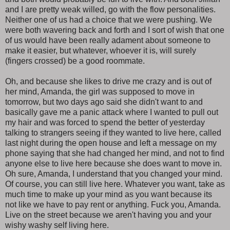
and I are pretty weak willed, go with the flow personalities.
Neither one of us had a choice that we were pushing. We
were both wavering back and forth and I sort of wish that one
of us would have been really adament about someone to
make it easier, but whatever, whoever it is, will surely
(fingers crossed) be a good roommate.
Oh, and because she likes to drive me crazy and is out of
her mind, Amanda, the girl was supposed to move in
tomorrow, but two days ago said she didn't want to and
basically gave me a panic attack where I wanted to pull out
my hair and was forced to spend the better of yesterday
talking to strangers seeing if they wanted to live here, called
last night during the open house and left a message on my
phone saying that she had changed her mind, and not to find
anyone else to live here because she does want to move in.
Oh sure, Amanda, I understand that you changed your mind.
Of course, you can still live here. Whatever you want, take as
much time to make up your mind as you want because its
not like we have to pay rent or anything. Fuck you, Amanda.
Live on the street because we aren't having you and your
wishy washy self living here.