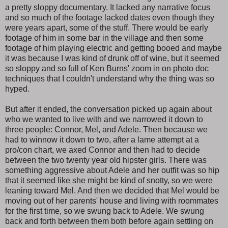
a pretty sloppy documentary. It lacked any narrative focus
and so much of the footage lacked dates even though they
were years apart, some of the stuff. There would be early
footage of him in some bar in the village and then some
footage of him playing electric and getting booed and maybe
it was because I was kind of drunk off of wine, but it seemed
so sloppy and so full of Ken Burns' zoom in on photo doc
techniques that I couldn't understand why the thing was so
hyped.
But after it ended, the conversation picked up again about
who we wanted to live with and we narrowed it down to
three people: Connor, Mel, and Adele. Then because we
had to winnow it down to two, after a lame attempt at a
pro/con chart, we axed Connor and then had to decide
between the two twenty year old hipster girls. There was
something aggressive about Adele and her outfit was so hip
that it seemed like she might be kind of snotty, so we were
leaning toward Mel. And then we decided that Mel would be
moving out of her parents' house and living with roommates
for the first time, so we swung back to Adele. We swung
back and forth between them both before again settling on