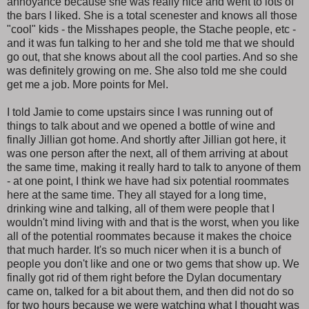
annoyance because she was really nice and went to lots of
the bars I liked. She is a total scenester and knows all those
"cool" kids - the Misshapes people, the Stache people, etc -
and it was fun talking to her and she told me that we should
go out, that she knows about all the cool parties. And so she
was definitely growing on me. She also told me she could
get me a job. More points for Mel.
I told Jamie to come upstairs since I was running out of
things to talk about and we opened a bottle of wine and
finally Jillian got home. And shortly after Jillian got here, it
was one person after the next, all of them arriving at about
the same time, making it really hard to talk to anyone of them
- at one point, I think we have had six potential roommates
here at the same time. They all stayed for a long time,
drinking wine and talking, all of them were people that I
wouldn't mind living with and that is the worst, when you like
all of the potential roommates because it makes the choice
that much harder. It's so much nicer when it is a bunch of
people you don't like and one or two gems that show up. We
finally got rid of them right before the Dylan documentary
came on, talked for a bit about them, and then did not do so
for two hours because we were watching what I thought was