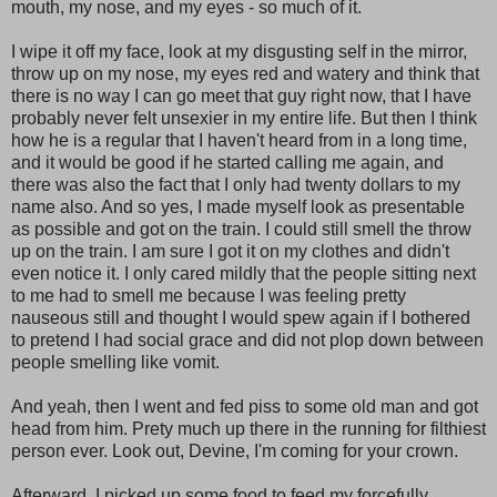
mouth, my nose, and my eyes - so much of it.
I wipe it off my face, look at my disgusting self in the mirror,
throw up on my nose, my eyes red and watery and think that
there is no way I can go meet that guy right now, that I have
probably never felt unsexier in my entire life. But then I think
how he is a regular that I haven't heard from in a long time,
and it would be good if he started calling me again, and
there was also the fact that I only had twenty dollars to my
name also. And so yes, I made myself look as presentable
as possible and got on the train. I could still smell the throw
up on the train. I am sure I got it on my clothes and didn't
even notice it. I only cared mildly that the people sitting next
to me had to smell me because I was feeling pretty
nauseous still and thought I would spew again if I bothered
to pretend I had social grace and did not plop down between
people smelling like vomit.
And yeah, then I went and fed piss to some old man and got
head from him. Prety much up there in the running for filthiest
person ever. Look out, Devine, I'm coming for your crown.
Afterward, I picked up some food to feed my forcefully