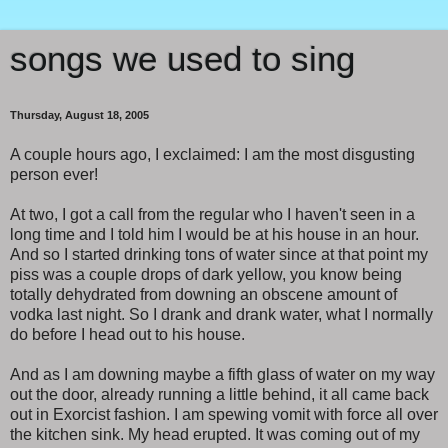
songs we used to sing
Thursday, August 18, 2005
A couple hours ago, I exclaimed: I am the most disgusting
person ever!
At two, I got a call from the regular who I haven't seen in a
long time and I told him I would be at his house in an hour.
And so I started drinking tons of water since at that point my
piss was a couple drops of dark yellow, you know being
totally dehydrated from downing an obscene amount of
vodka last night. So I drank and drank water, what I normally
do before I head out to his house.
And as I am downing maybe a fifth glass of water on my way
out the door, already running a little behind, it all came back
out in Exorcist fashion. I am spewing vomit with force all over
the kitchen sink. My head erupted. It was coming out of my