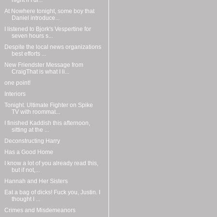
night if I di...
At Nowhere tonight, some boy that
Daniel introduce...
I listened to Bjork's Vespertine for
seven hours s...
Despite the local news organizations
best efforts ...
New Friendster Message from
CraigThat is what I li...
one point!
Interiors
Tonight. Ultimate Fighter on Spike
TV with roommat...
I finished Kaddish this afternoon,
sitting at the ...
Deconstructing Harry
Has a Good Home
I know a lot of you already read this,
but if not,...
Hannah and Her Sisters
Eat a bag of dicks! Fuck you, Justin. I
thought I ...
Crimes and Misdemeanors