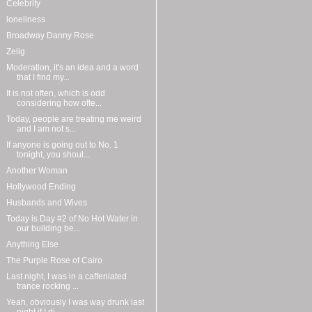
Celebrity
loneliness
Broadway Danny Rose
Zelig
Moderation, it's an idea and a word
that I find my...
It is not often, which is odd
considering how ofte...
Today, people are treating me weird
and I am not s...
If anyone is going out to No. 1
tonight, you shoul...
Another Woman
Hollywood Ending
Husbands and Wives
Today is Day #2 of No Hot Water in
our building be...
Anything Else
The Purple Rose of Cairo
Last night, I was in a caffeniated
trance rocking ...
Yeah, obviously I was way drunk last