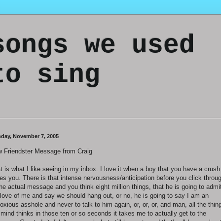
songs we used
to sing
day, November 7, 2005
 Friendster Message from Craig
t is what I like seeing in my inbox. I love it when a boy that you have a crush
tes you. There is that intense nervousness/anticipation before you click throu
the actual message and you think eight million things, that he is going to admi
 love of me and say we should hang out, or no, he is going to say I am an
oxious asshole and never to talk to him again, or, or, or, and man, all the thin
mind thinks in those ten or so seconds it takes me to actually get to the