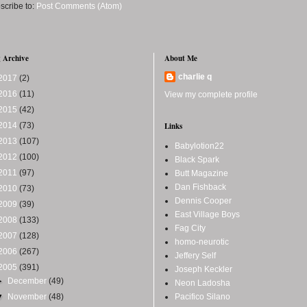
scribe to:
Post Comments (Atom)
 Archive
About Me
charlie q
2017
(2)
2016
(11)
View my complete profile
2015
(42)
2014
(73)
Links
2013
(107)
Babylotion22
2012
(100)
Black Spark
2011
(97)
Butt Magazine
Dan Fishback
2010
(73)
Dennis Cooper
2009
(39)
East Village Boys
2008
(133)
Fag City
2007
(128)
homo-neurotic
2006
(267)
Jeffery Self
2005
(391)
Joseph Keckler
►
December
(49)
Neon Ladosha
▼
November
(48)
Pacifico Silano