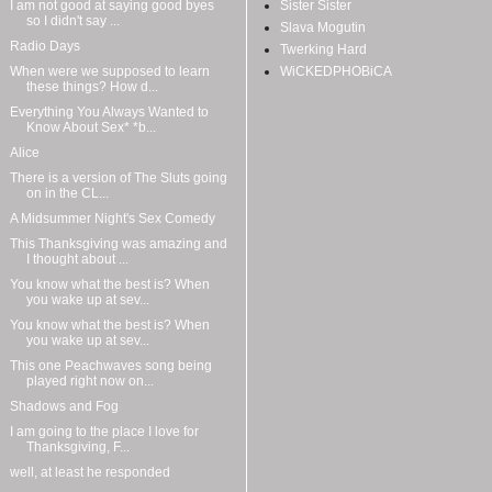
I am not good at saying good byes
Sister Sister
so I didn't say ...
Slava Mogutin
Radio Days
Twerking Hard
When were we supposed to learn
WiCKEDPHOBiCA
these things? How d...
Everything You Always Wanted to
Know About Sex* *b...
Alice
There is a version of The Sluts going
on in the CL...
A Midsummer Night's Sex Comedy
This Thanksgiving was amazing and
I thought about ...
You know what the best is? When
you wake up at sev...
You know what the best is? When
you wake up at sev...
This one Peachwaves song being
played right now on...
Shadows and Fog
I am going to the place I love for
Thanksgiving, F...
well, at least he responded