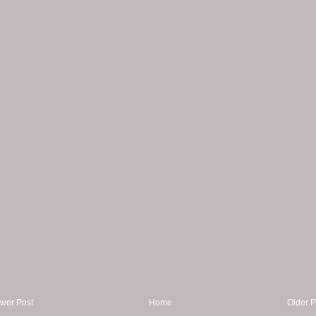
wer Post
Home
Older P