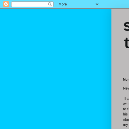
Mon
New
Tha
wri
to 
his
obn
my 