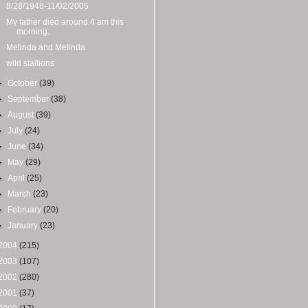
8/28/1948-11/02/2005
My father died around 4 am this
morning.
Melinda and Melinda
wild stallions
►
October
(39)
►
September
(38)
►
August
(39)
►
July
(24)
►
June
(34)
►
May
(29)
►
April
(25)
►
March
(23)
►
February
(20)
►
January
(23)
2004
(215)
2003
(107)
2002
(280)
2001
(37)