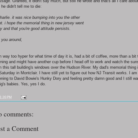
sage. Granted, it didn't say much, but still he wrote and that's all I care abou
 he didn't tell me to die:
charlie. it was nice bumping into you the other
ht. i hope the memorial thing in new jersey went
y and that you're good attitude persists.
 you around,
m way too hyper for what time of day it is, had a bit of coffee, more than a bit 
ning and might have another cup before I head off to work and watch the sun
m this tall building's windows over the Hudson River. My dad's memorial thing 
Saturday in Montclair. I have still yet to figure out how NJ Transit works. I am
tening to David Bowie's Hunky Dory and feeling pretty damn good and I still wa
ig's babies. Yes, yes I do.
1:20 PM
o comments:
st a Comment