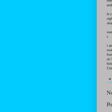
mes
and
hi 
nig
oka
see
c
I a
mor
fro
on 
lis
Cra
at
N
Po