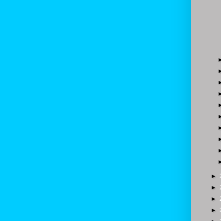
►
►
►
►