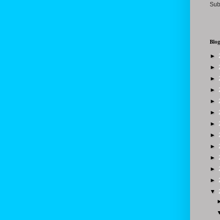
Sub
Blog
►
►
►
►
►
►
►
►
►
►
►
►
▼