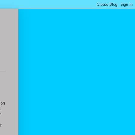
 on
gh
t
gs