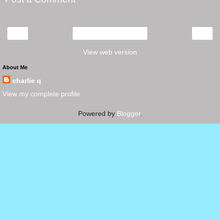
‹
›
Home
View web version
About Me
charlie q
View my complete profile
Powered by
Blogger
.