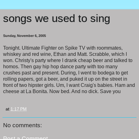
songs we used to sing
Sunday, November 6, 2005
Tonight. Ultimate Fighter on Spike TV with roommates,
whiskey and red wine, Ethan and Matt. Scrabble, which I
won. Christy's party where I drank cheap beer and talked to
homos. Then gay hip hop dance party with too many
crushes past and present. During, I went to bodega to get
rolling papers, got a beer, and puked it up on the street in
front of two hipster girls. Um, I want Craig's babies. Ham and
cheese at La Bonita. Now bed. And no dick. Save you
at
1:17 PM
No comments:
Post a Comment