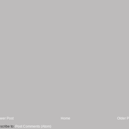
wer Post
Home
Older P
scribe to:
Post Comments (Atom)