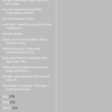
All right, obviously I didn't go out if I
am updat...
You see Target had to get the
celebrations started...
lcd soundsystem setlist
Last night, I went to a party for Genre
magazine a...
summer shows
Dara's room is really large. She is
leaving in Aug...
I don't know why I have read
references to this Do...
Fuck yeah!That is how good I feel
right now. I don...
I have already taken two showers
today and there v...
All right, I just realized that I am not
crazy, th...
There was no warning. Thursday, I
woke up and coul...
►
May
(29)
►
April
(25)
►
March
(23)