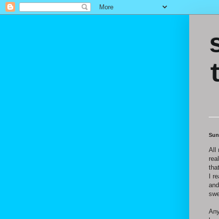
Sun
All 
rea
tha
I r
and
swe
Any