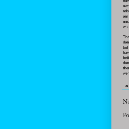
hav
awe
mis
am 
mis
wha
Tha
dam
but
hav
bet
dan
the
wer
at
N
Po