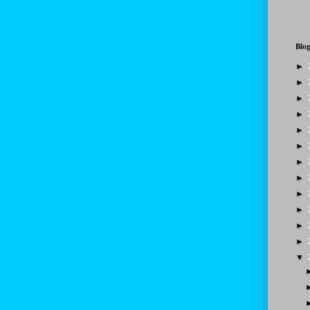
Blog
►
►
►
►
►
►
►
►
►
►
►
►
▼