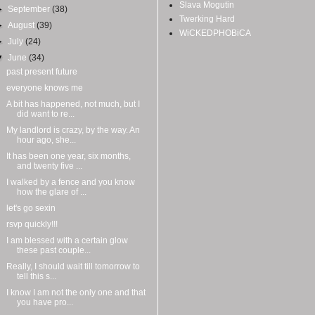
Slava Mogutin
►
September
(38)
Twerking Hard
►
August
(39)
WiCKEDPHOBiCA
►
July
(24)
▼
June
(34)
past present future
everyone knows me
A bit has happened, not much, but I
did want to re...
My landlord is crazy, by the way. An
hour ago, she...
It has been one year, six months,
and twenty five ...
I walked by a fence and you know
how the glare of ...
let's go sexin
rsvp quickly!!!
I am blessed with a certain glow
these past couple...
Really, I should wait till tomorrow to
tell this s...
I know I am not the only one and that
you have pro...