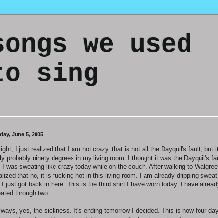
songs we used
to sing
day, June 5, 2005
right, I just realized that I am not crazy, that is not all the Dayquil's fault, but it
lly probably ninety degrees in my living room. I thought it was the Dayquil's fau
t I was sweating like crazy today while on the couch. After walking to Walgree
ealized that no, it is fucking hot in this living room. I am already dripping sweat
 I just got back in here. This is the third shirt I have worn today. I have alread
ated through two.
ways, yes, the sickness. It's ending tomorrow I decided. This is now four day