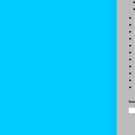
►
►
►
►
►
►
►
►
►
►
►
Sear