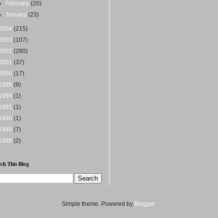
►
February
(20)
►
January
(23)
2004
(215)
2003
(107)
2002
(280)
2001
(37)
2000
(17)
1999
(9)
1998
(1)
1991
(1)
1990
(1)
1989
(7)
1988
(2)
ch This Blog
Simple theme. Powered by
Blogger
.