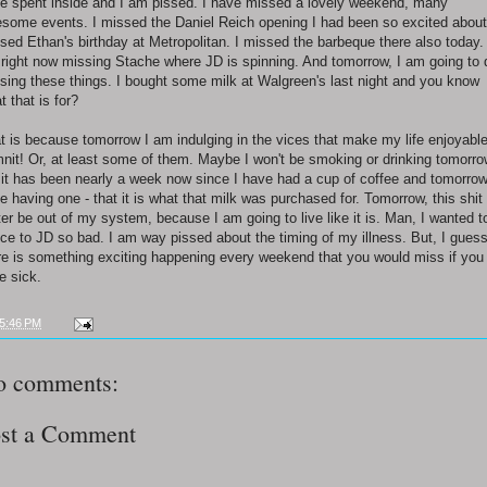
e spent inside and I am pissed. I have missed a lovely weekend, many
some events. I missed the Daniel Reich opening I had been so excited about.
sed Ethan's birthday at Metropolitan. I missed the barbeque there also today. 
right now missing Stache where JD is spinning. And tomorrow, I am going to 
sing these things. I bought some milk at Walgreen's last night and you know
t that is for?
t is because tomorrow I am indulging in the vices that make my life enjoyable
nit! Or, at least some of them. Maybe I won't be smoking or drinking tomorro
 it has been nearly a week now since I have had a cup of coffee and tomorrow
e having one - that it is what that milk was purchased for. Tomorrow, this shit
ter be out of my system, because I am going to live like it is. Man, I wanted t
ce to JD so bad. I am way pissed about the timing of my illness. But, I gues
re is something exciting happening every weekend that you would miss if you
e sick.
5:46 PM
o comments:
st a Comment