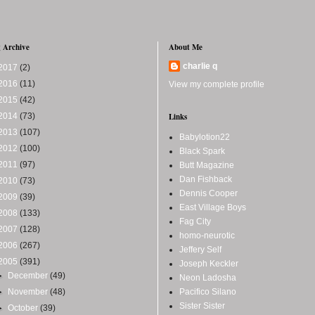
 Archive
About Me
charlie q
2017
(2)
2016
(11)
View my complete profile
2015
(42)
2014
(73)
Links
2013
(107)
Babylotion22
2012
(100)
Black Spark
2011
(97)
Butt Magazine
Dan Fishback
2010
(73)
Dennis Cooper
2009
(39)
East Village Boys
2008
(133)
Fag City
2007
(128)
homo-neurotic
2006
(267)
Jeffery Self
2005
(391)
Joseph Keckler
►
December
(49)
Neon Ladosha
►
November
(48)
Pacifico Silano
Sister Sister
►
October
(39)