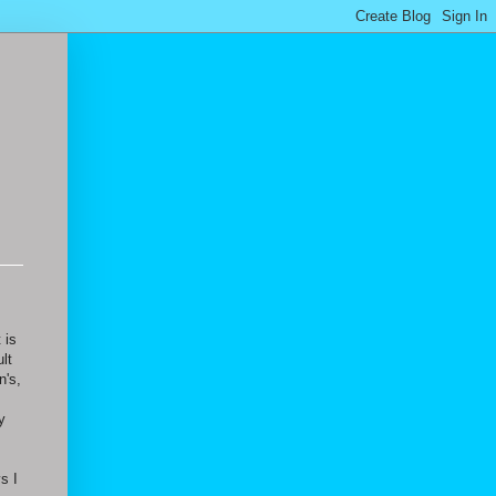
 is
lt
n's,
y
s I