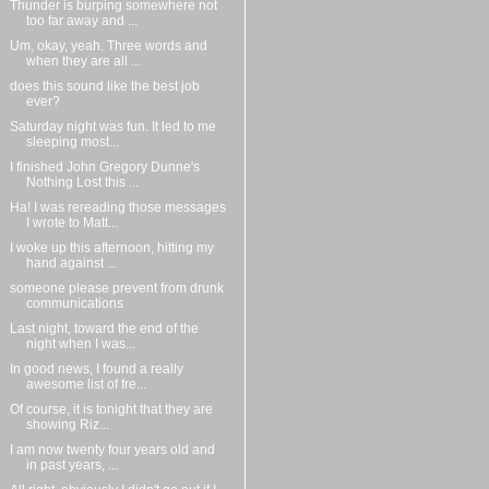
Thunder is burping somewhere not
too far away and ...
Um, okay, yeah. Three words and
when they are all ...
does this sound like the best job
ever?
Saturday night was fun. It led to me
sleeping most...
I finished John Gregory Dunne's
Nothing Lost this ...
Ha! I was rereading those messages
I wrote to Matt...
I woke up this afternoon, hitting my
hand against ...
someone please prevent from drunk
communications
Last night, toward the end of the
night when I was...
In good news, I found a really
awesome list of fre...
Of course, it is tonight that they are
showing Riz...
I am now twenty four years old and
in past years, ...