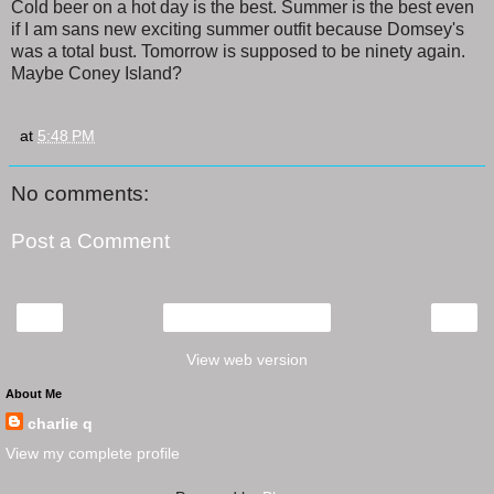
Cold beer on a hot day is the best. Summer is the best even
if I am sans new exciting summer outfit because Domsey's
was a total bust. Tomorrow is supposed to be ninety again.
Maybe Coney Island?
at
5:48 PM
No comments:
Post a Comment
‹
›
Home
View web version
About Me
charlie q
View my complete profile