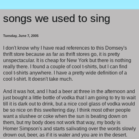
songs we used to sing
Tuesday, June 7, 2005
I don't know why I have read references to this Domsey's
thrift store because as far as thrift stores go, it is pretty
unspectacular. It is cheap for New York but there is nothing
really there. I found a couple of cool t-shirts, but I can find
cool t-shirts anywhere. I have a pretty wide definition of a
cool t-shirt. It doesn't take much.
And it was hot, and I had a beer at three in the afternoon and
just bought a little bottle of vodka that I am going to try to wait
till it is dark out to drink, but a nice cool glass of vodka would
be so nice on this sweltering day. I think most other people
want a slushee or coke when the sun is beating down on
them, but my body does not work that way, my body is
Homer Simpson's and starts salivating over the words slowly
drown out, beer, as if it is water and you are in the desert.