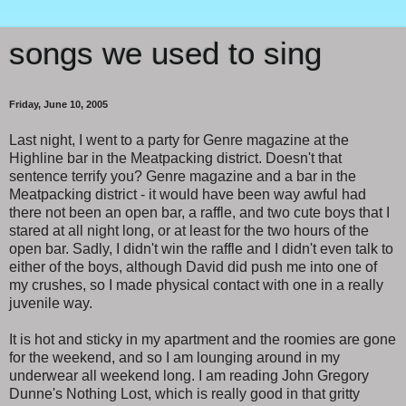
songs we used to sing
Friday, June 10, 2005
Last night, I went to a party for Genre magazine at the
Highline bar in the Meatpacking district. Doesn't that
sentence terrify you? Genre magazine and a bar in the
Meatpacking district - it would have been way awful had
there not been an open bar, a raffle, and two cute boys that I
stared at all night long, or at least for the two hours of the
open bar. Sadly, I didn't win the raffle and I didn't even talk to
either of the boys, although David did push me into one of
my crushes, so I made physical contact with one in a really
juvenile way.
It is hot and sticky in my apartment and the roomies are gone
for the weekend, and so I am lounging around in my
underwear all weekend long. I am reading John Gregory
Dunne's Nothing Lost, which is really good in that gritty