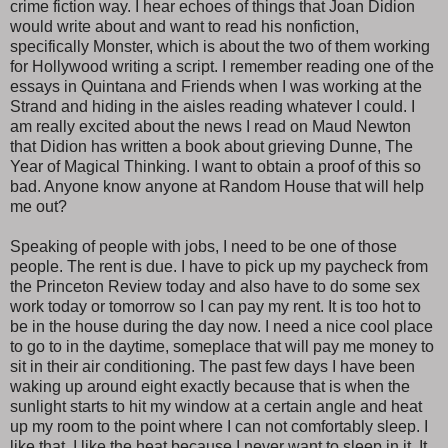
crime fiction way. I hear echoes of things that Joan Didion
would write about and want to read his nonfiction,
specifically Monster, which is about the two of them working
for Hollywood writing a script. I remember reading one of the
essays in Quintana and Friends when I was working at the
Strand and hiding in the aisles reading whatever I could. I
am really excited about the news I read on Maud Newton
that Didion has written a book about grieving Dunne, The
Year of Magical Thinking. I want to obtain a proof of this so
bad. Anyone know anyone at Random House that will help
me out?
Speaking of people with jobs, I need to be one of those
people. The rent is due. I have to pick up my paycheck from
the Princeton Review today and also have to do some sex
work today or tomorrow so I can pay my rent. It is too hot to
be in the house during the day now. I need a nice cool place
to go to in the daytime, someplace that will pay me money to
sit in their air conditioning. The past few days I have been
waking up around eight exactly because that is when the
sunlight starts to hit my window at a certain angle and heat
up my room to the point where I can not comfortably sleep. I
like that. I like the heat because I never want to sleep in it. It